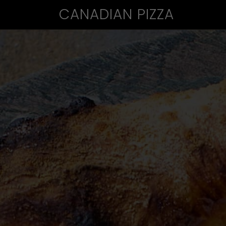
CANADIAN PIZZA