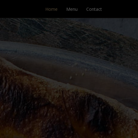
Home
Menu
Contact